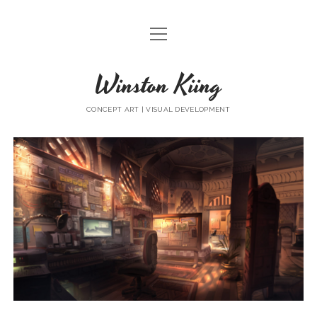
open
HOME
menu
Winston Kiing
COMMERCIAL WORKS
SKETCH
CONCEPT ART | VISUAL DEVELOPMENT
Winston
Kiing
Posts